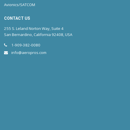
Avionics/SATCOM
CONTACT US
255 S. Leland Norton Way, Suite 4
San Bernardino, California 92408, USA
1-909-382-0080
info@aeropros.com