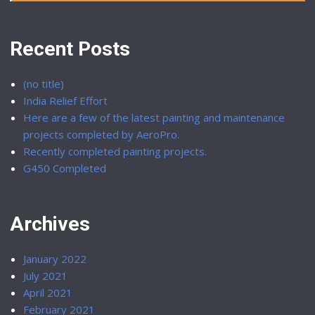
Recent Posts
(no title)
India Relief Effort
Here are a few of the latest painting and maintenance
projects completed by AeroPro.
Recently completed painting projects.
G450 Completed
Archives
January 2022
July 2021
April 2021
February 2021