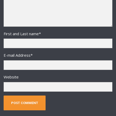
First and Last name
*
E-mail Address
*
Website