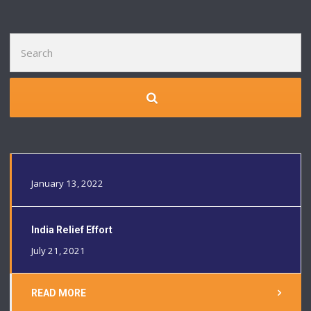
Search
for:
January 13, 2022
India Relief Effort
July 21, 2021
READ MORE