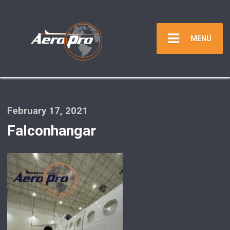
MENU
February 17, 2021
Falconhangar