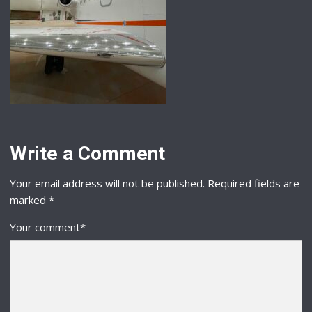
Write a Comment
Your email address will not be published.
Required fields are
marked
*
Your comment
*