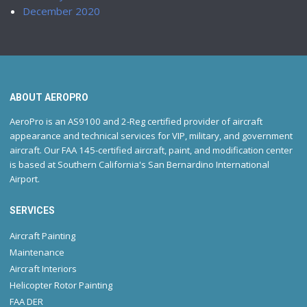
December 2020
ABOUT AEROPRO
AeroPro is an AS9100 and 2-Reg certified provider of aircraft
appearance and technical services for VIP, military, and government
aircraft. Our FAA 145-certified aircraft, paint, and modification center
is based at Southern California's San Bernardino International
Airport.
SERVICES
Aircraft Painting
Maintenance
Aircraft Interiors
Helicopter Rotor Painting
FAA DER