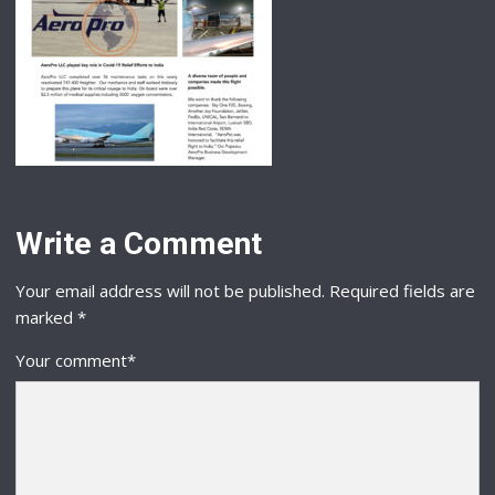
Write a Comment
Your email address will not be published.
Required fields are
marked
*
Your comment
*