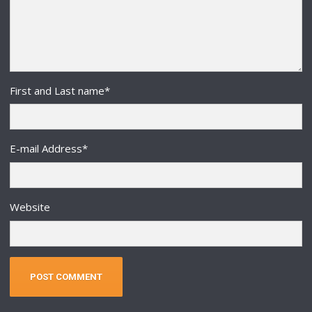
First and Last name
*
E-mail Address
*
Website