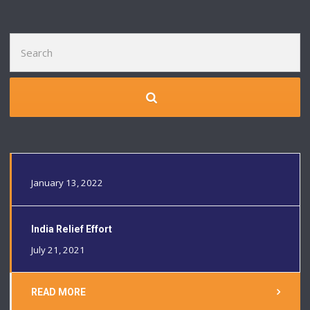
Search
for:
January 13, 2022
India Relief Effort
July 21, 2021
READ MORE