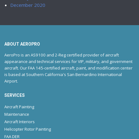
December 2020
ABOUT AEROPRO
AeroPro is an AS9100 and 2-Reg certified provider of aircraft
appearance and technical services for VIP, military, and government
aircraft. Our FAA 145-certified aircraft, paint, and modification center
is based at Southern California's San Bernardino International
Airport.
SERVICES
Aircraft Painting
Maintenance
Aircraft Interiors
Helicopter Rotor Painting
FAA DER