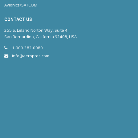
Avionics/SATCOM
CONTACT US
255 S. Leland Norton Way, Suite 4
San Bernardino, California 92408, USA
1-909-382-0080
info@aeropros.com