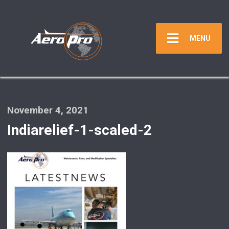
MENU
November 4, 2021
Indiarelief-1-scaled-2