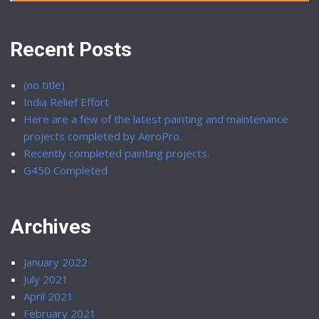
Recent Posts
(no title)
India Relief Effort
Here are a few of the latest painting and maintenance
projects completed by AeroPro.
Recently completed painting projects.
G450 Completed
Archives
January 2022
July 2021
April 2021
February 2021