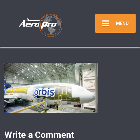
MENU
Write a Comment