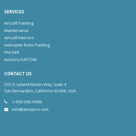
SERVICES
Aircraft Painting
Maintenance
Aircraft Interiors
Helicopter Rotor Painting
FAA DER
Avionics/SATCOM
CONTACT US
255 S. Leland Norton Way, Suite 4
San Bernardino, California 92408, USA
1-909-382-0080
info@aeropros.com