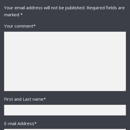
Your email address will not be published.
Required fields are
marked
*
Your comment
*
First and Last name
*
E-mail Address
*