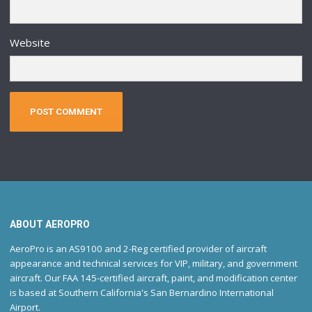
Website
ABOUT AEROPRO
AeroPro is an AS9100 and 2-Reg certified provider of aircraft
appearance and technical services for VIP, military, and government
aircraft. Our FAA 145-certified aircraft, paint, and modification center
is based at Southern California's San Bernardino International
Airport.