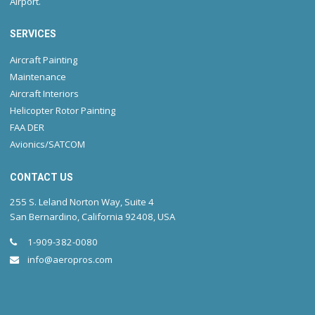
Airport.
SERVICES
Aircraft Painting
Maintenance
Aircraft Interiors
Helicopter Rotor Painting
FAA DER
Avionics/SATCOM
CONTACT US
255 S. Leland Norton Way, Suite 4
San Bernardino, California 92408, USA
1-909-382-0080
info@aeropros.com