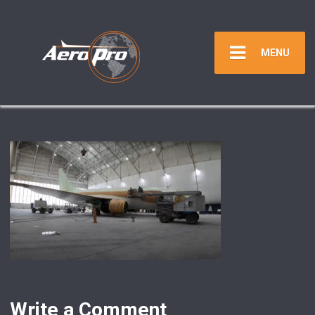
MENU
Write a Comment