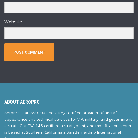
Website
ABOUT AEROPRO
AeroPro is an AS9100 and 2-Reg certified provider of aircraft
appearance and technical services for VIP, military, and government
aircraft. Our FAA 145-certified aircraft, paint, and modification center
is based at Southern California's San Bernardino International