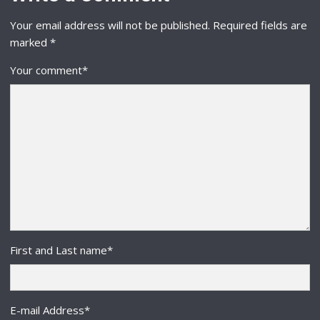
Your email address will not be published.
Required fields are
marked
*
Your comment
*
First and Last name
*
E-mail Address
*