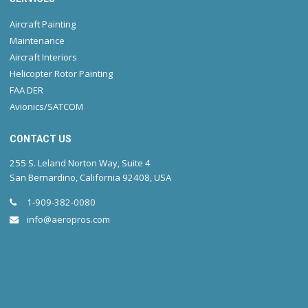
Aircraft Painting
Maintenance
Aircraft Interiors
Helicopter Rotor Painting
FAA DER
Avionics/SATCOM
CONTACT US
255 S. Leland Norton Way, Suite 4
San Bernardino, California 92408, USA
1-909-382-0080
info@aeropros.com