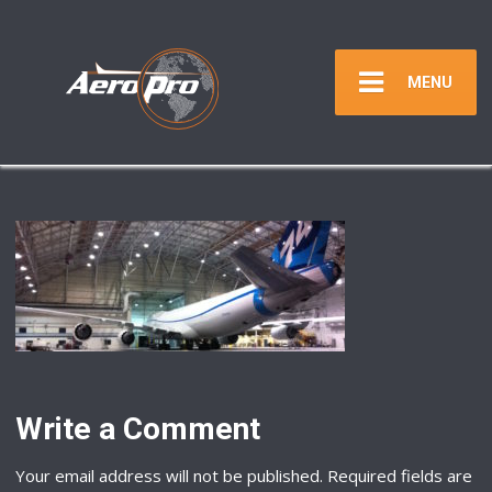
MENU
Write a Comment
Your email address will not be published.
Required fields are