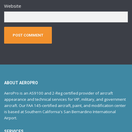
Website
ABOUT AEROPRO
AeroPro is an AS9100 and 2-Reg certified provider of aircraft
appearance and technical services for VIP, military, and government
aircraft. Our FAA 145-certified aircraft, paint, and modification center
is based at Southern California's San Bernardino International
Airport.
SERVICES