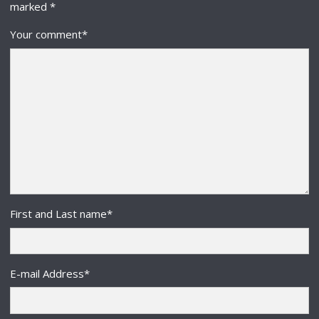
marked
*
Your comment
*
First and Last name
*
E-mail Address
*